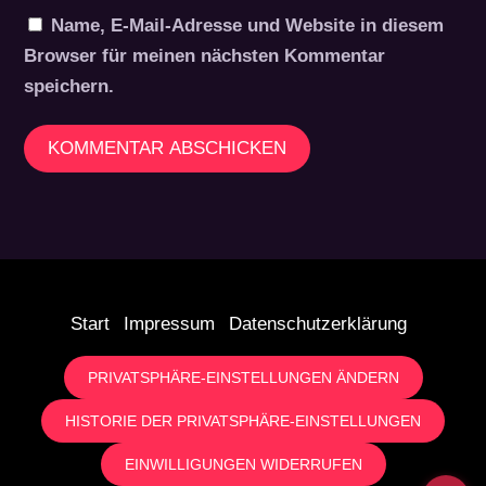
Name, E-Mail-Adresse und Website in diesem
Browser für meinen nächsten Kommentar
speichern.
Start
Impressum
Datenschutzerklärung
PRIVATSPHÄRE-EINSTELLUNGEN ÄNDERN
HISTORIE DER PRIVATSPHÄRE-EINSTELLUNGEN
EINWILLIGUNGEN WIDERRUFEN