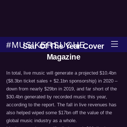
Skip
to
content
#MUSIKERSUCHE
Men
Star Of The Year Cover
Magazine
In total, live music will generate a projected $10.4bn
($8.3bn ticket sales + $2.1bn sponsorship) in 2020 –
down from nearly $29bn in 2019, and far short of the
$30.4bn generated by recorded music this year,
according to the report. The fall in live revenues has
also helped wiped some $17bn off the value of the
global music industry as a whole.