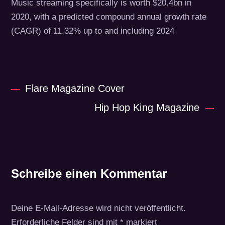
Music streaming specifically is worth $20.4bn in
2020, with a predicted compound annual growth rate
(CAGR) of 11.32% up to and including 2024
Flare Magazine Cover
Hip Hop King Magazine
Schreibe einen Kommentar
Deine E-Mail-Adresse wird nicht veröffentlicht.
Erforderliche Felder sind mit
*
markiert