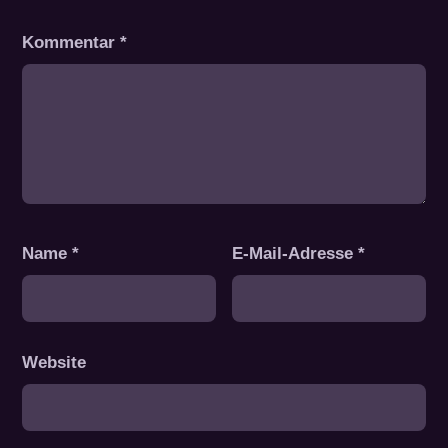
Kommentar
*
Name
*
E-Mail-Adresse
*
Website